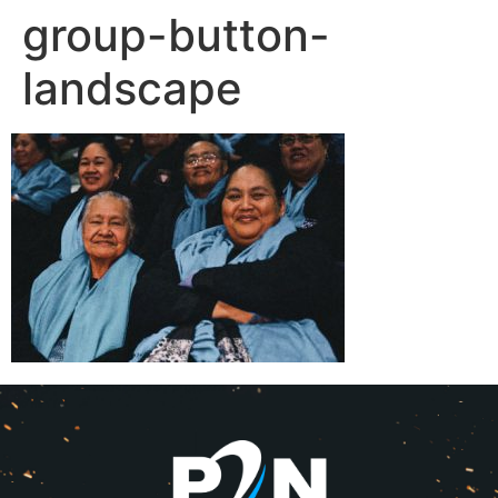
group-button-
landscape