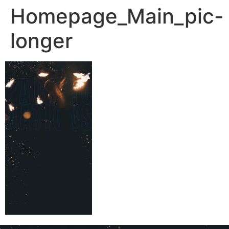
Homepage_Main_pic-
longer