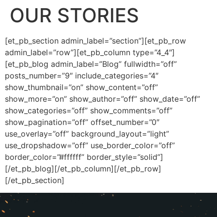
OUR STORIES
[et_pb_section admin_label=”section”][et_pb_row
admin_label=”row”][et_pb_column type=”4_4″]
[et_pb_blog admin_label=”Blog” fullwidth=”off”
posts_number=”9″ include_categories=”4″
show_thumbnail=”on” show_content=”off”
show_more=”on” show_author=”off” show_date=”off”
show_categories=”off” show_comments=”off”
show_pagination=”off” offset_number=”0″
use_overlay=”off” background_layout=”light”
use_dropshadow=”off” use_border_color=”off”
border_color=”#ffffff” border_style=”solid”]
[/et_pb_blog][/et_pb_column][/et_pb_row]
[/et_pb_section]