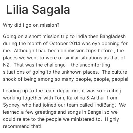
Lilia Sagala
Why did I go on mission?
Going on a short mission trip to India then Bangladesh
during the month of October 2014 was eye opening for
me. Although I had been on mission trips before , the
places we went to were of similar situations as that of
NZ. That was the challenge – the uncomforting
situations of going to the unknown places. The culture
shock of being among so many people, people, people!
Leading up to the team departure, it was so exciting
working together with Tom, Karolina & Arthur from
Sydney, who had joined our team called ‘IndiBang’. We
learned a few greetings and songs in Bengal so we
could relate to the people we ministered to. Highly
recommend that!