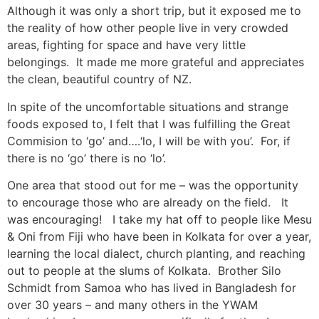
Although it was only a short trip, but it exposed me to
the reality of how other people live in very crowded
areas, fighting for space and have very little
belongings. It made me more grateful and appreciates
the clean, beautiful country of NZ.
In spite of the uncomfortable situations and strange
foods exposed to, I felt that I was fulfilling the Great
Commision to ‘go’ and….‘lo, I will be with you’. For, if
there is no ‘go’ there is no ‘lo’.
One area that stood out for me – was the opportunity
to encourage those who are already on the field. It
was encouraging! I take my hat off to people like Mesu
& Oni from Fiji who have been in Kolkata for over a year,
learning the local dialect, church planting, and reaching
out to people at the slums of Kolkata. Brother Silo
Schmidt from Samoa who has lived in Bangladesh for
over 30 years – and many others in the YWAM