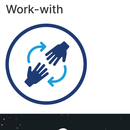
Work-with