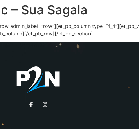
4c – Sua Sagala
_row admin_label=”row”][et_pb_column type=”4_4″][et_pb_
pb_column][/et_pb_row][/et_pb_section]