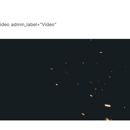
video admin_label=”Video”