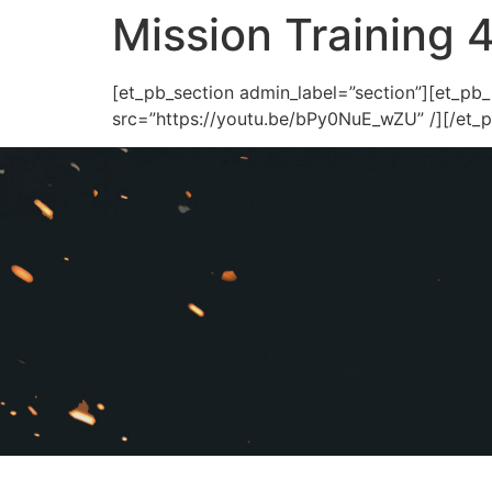
Mission Training 
[et_pb_section admin_label=”section”][et_pb
src=”https://youtu.be/bPy0NuE_wZU” /][/et_