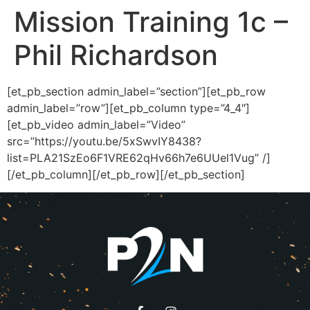
Mission Training 1c –
Phil Richardson
[et_pb_section admin_label=”section”][et_pb_row
admin_label=”row”][et_pb_column type=”4_4″]
[et_pb_video admin_label=”Video”
src=”https://youtu.be/5xSwvIY8438?
list=PLA21SzEo6F1VRE62qHv66h7e6UUel1Vug” /]
[/et_pb_column][/et_pb_row][/et_pb_section]