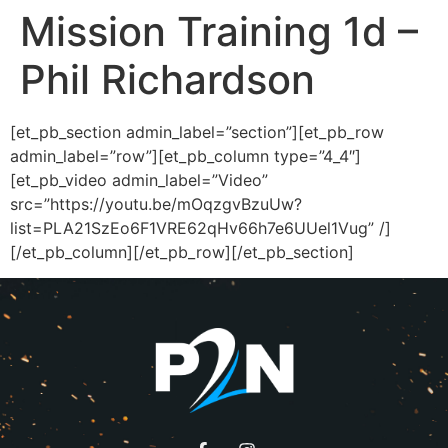
Mission Training 1d –
Phil Richardson
[et_pb_section admin_label=”section”][et_pb_row
admin_label=”row”][et_pb_column type=”4_4″]
[et_pb_video admin_label=”Video”
src=”https://youtu.be/mOqzgvBzuUw?
list=PLA21SzEo6F1VRE62qHv66h7e6UUel1Vug” /]
[/et_pb_column][/et_pb_row][/et_pb_section]