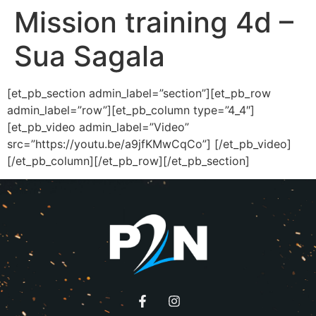
Mission training 4d –
Sua Sagala
[et_pb_section admin_label=”section”][et_pb_row
admin_label=”row”][et_pb_column type=”4_4″]
[et_pb_video admin_label=”Video”
src=”https://youtu.be/a9jfKMwCqCo”] [/et_pb_video]
[/et_pb_column][/et_pb_row][/et_pb_section]