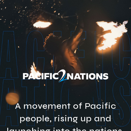
A movement of Pacific
people, rising up and