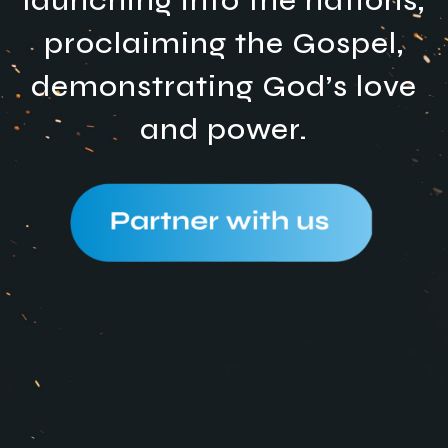
launching into the nations,
proclaiming the Gospel,
demonstrating God’s love
and power.