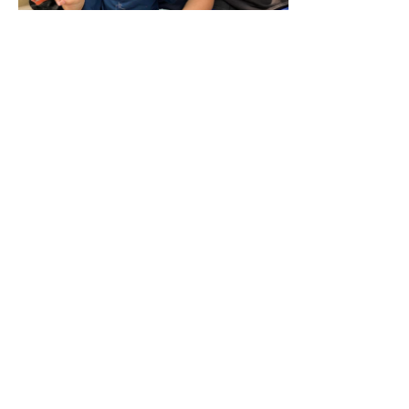
Abo
The genesis of the Pacific2Nations movement began severa
started stirring the hearts of several Pacific ministers an
Pacific people for global missions. The first group of pa
2012 to discuss how they could mobilise Pacific people f
There has been a sense and evidence of sovereign connecti
Pacific peoples had taken Missions very seriously after t
Many went from Tahiti, Tonga, Samoa and the Cook Islands
Solomon Islands and Papua New Guinea with the good n
Many were martyred and died of sickness and disease, bu
country they had been sent from, then in many cases othe
lost their lives.
The Pacific2Nations movement wants to stir this legacy aga
younger generation, so that a fresh wave of Pacific people